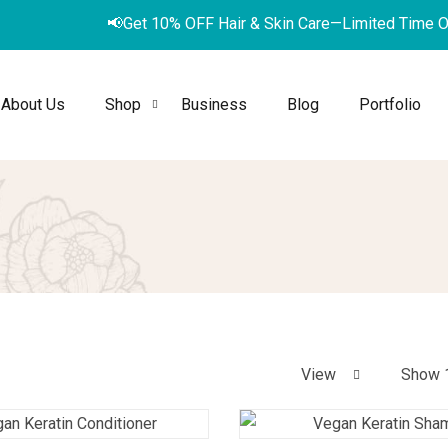
📢
G
e
t
1
0
%
O
F
F
H
a
i
r
&
S
k
i
n
C
a
r
e
—
L
i
m
i
t
e
d
T
i
m
e
About Us
Shop
Business
Blog
Portfolio
View
Show 