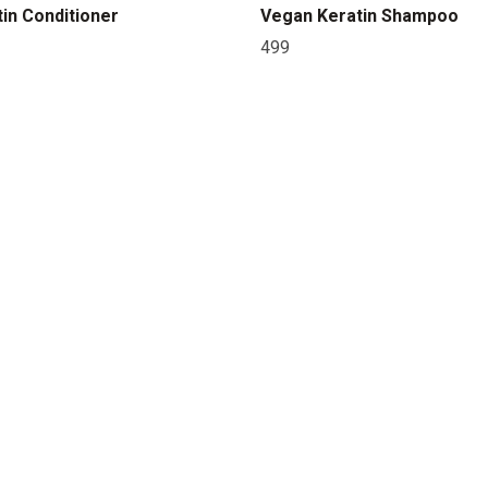
in Conditioner
Vegan Keratin Shampoo
499