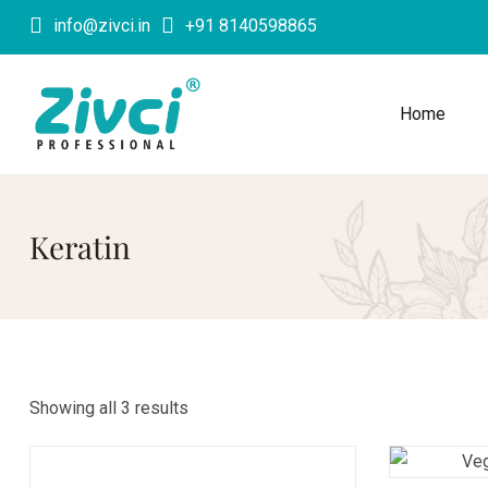
info@zivci.in
+91 8140598865
Home
Keratin
Showing all 3 results