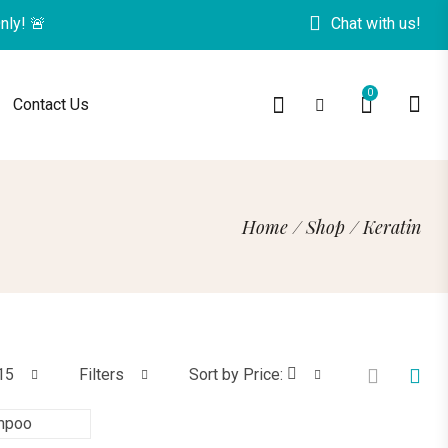
O
n
l
y
!
🚨
Chat with us!
0
Contact Us
Home
/
Shop
/
Keratin
15
Filters
Sort by Price: