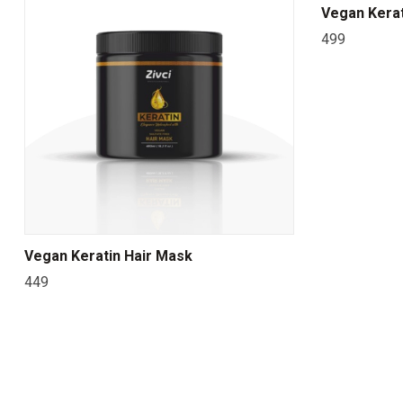
Vegan Kerat
499
Vegan Keratin Hair Mask
449